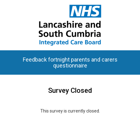
Feedback fortnight parents and carers
questionnaire
Survey Closed
This survey is currently closed.