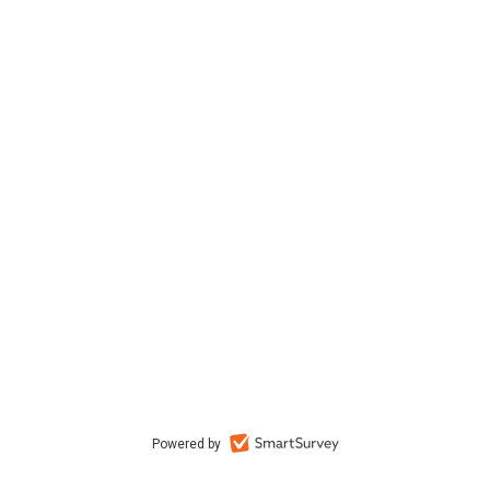
Powered by