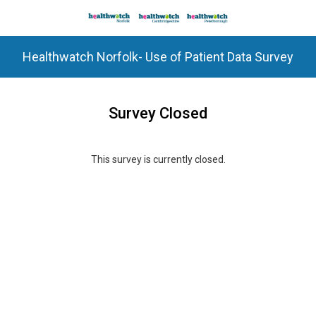
Healthwatch Norfolk- Use of Patient Data Survey
Survey Closed
This survey is currently closed.