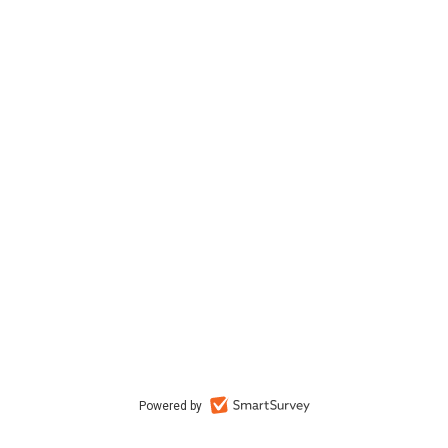
Powered by