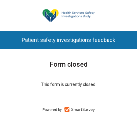
Patient safety investigations feedback
Form closed
This form is currently closed.
Powered by