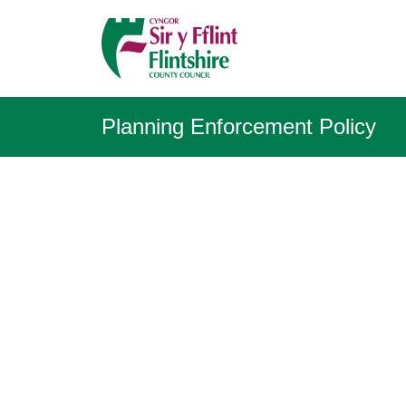
Planning Enforcement Policy