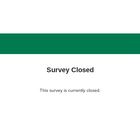
Survey Closed
This survey is currently closed.