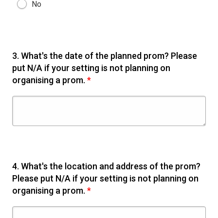
No
3.
What's the date of the planned prom? Please
put N/A if your setting is not planning on
organising a prom.
*
4.
What's the location and address of the prom?
Please put N/A if your setting is not planning on
organising a prom.
*