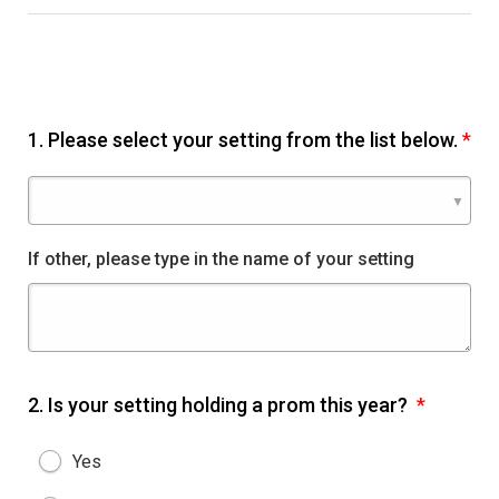
1.
Please select your setting from the list below.
*
If other, please type in the name of your setting
2.
Is your setting holding a prom this year?
*
Yes