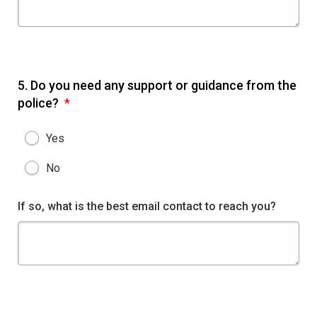
5.
Do you need any support or guidance from the
police?
*
Yes
No
If so, what is the best email contact to reach you?