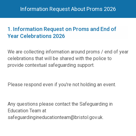
Information Request About Proms 2026
1.
Information Request on Proms and End of
Year Celebrations 2026
We are collecting information around proms / end of year
celebrations that will be shared with the police to
provide contextual safeguarding support.
Please respond even if you're not holding an event.
Any questions please contact the Safeguarding in
Education Team at
safeguardingineducationteam@bristol.gov.uk.