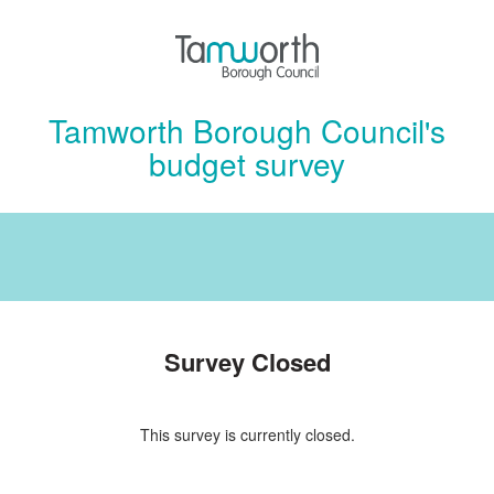
Tamworth Borough Council's
budget survey
Survey Closed
This survey is currently closed.