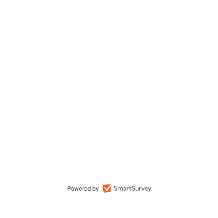
Powered by