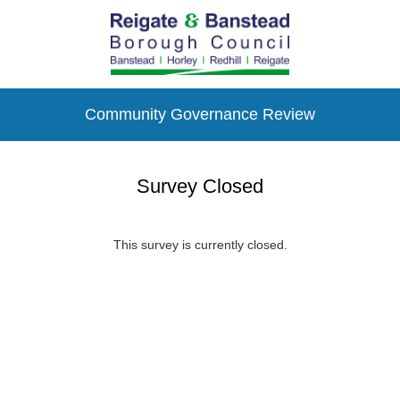
Community Governance Review
Survey Closed
This survey is currently closed.