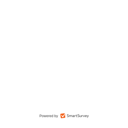
Powered by