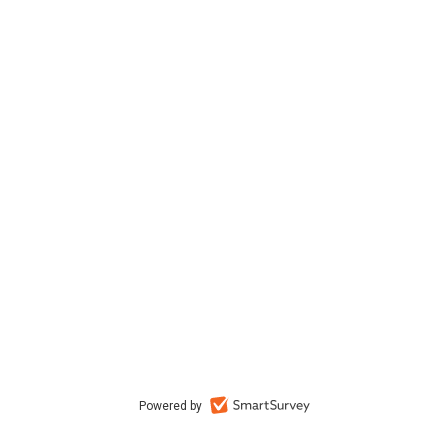
Powered by