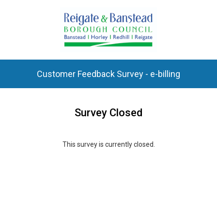
Customer Feedback Survey - e-billing
Survey Closed
This survey is currently closed.