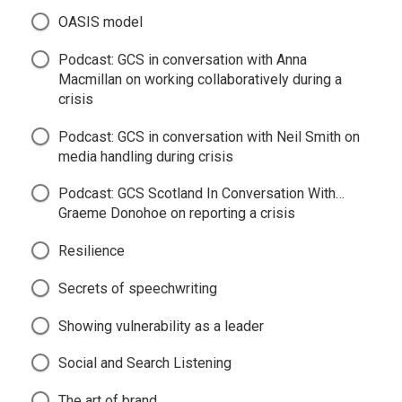
OASIS model
Podcast: GCS in conversation with Anna
Macmillan on working collaboratively during a
crisis
Podcast: GCS in conversation with Neil Smith on
media handling during crisis
Podcast: GCS Scotland In Conversation With…
Graeme Donohoe on reporting a crisis
Resilience
Secrets of speechwriting
Showing vulnerability as a leader
Social and Search Listening
The art of brand