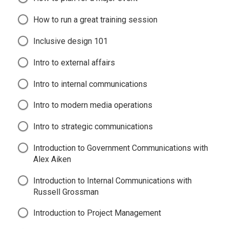
How to run a great training session
Inclusive design 101
Intro to external affairs
Intro to internal communications
Intro to modern media operations
Intro to strategic communications
Introduction to Government Communications with
Alex Aiken
Introduction to Internal Communications with
Russell Grossman
Introduction to Project Management