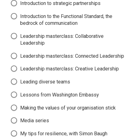
Introduction to strategic partnerships
Introduction to the Functional Standard, the
bedrock of communication
Leadership masterclass: Collaborative
Leadership
Leadership masterclass: Connected Leadership
Leadership masterclass: Creative Leadership
Leading diverse teams
Lessons from Washington Embassy
Making the values of your organisation stick
Media series
My tips for resilience, with Simon Baugh