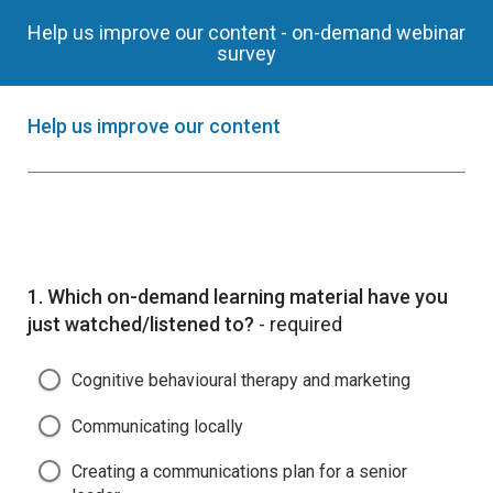
Help us improve our content - on-demand webinar
survey
Help us improve our content
Question
1.
Which on-demand learning material have you
just watched/listened to?
- required
Cognitive behavioural therapy and marketing
Communicating locally
Creating a communications plan for a senior