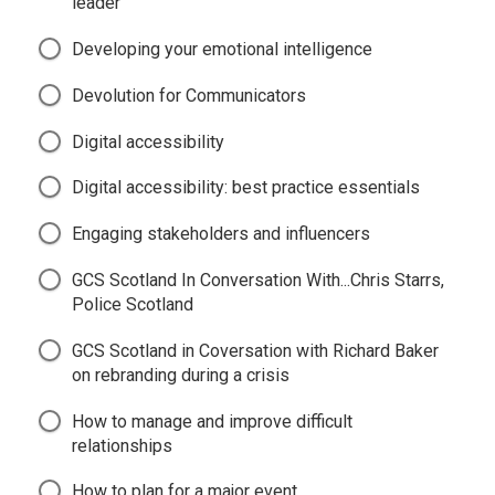
leader
Developing your emotional intelligence
Devolution for Communicators
Digital accessibility
Digital accessibility: best practice essentials
Engaging stakeholders and influencers
GCS Scotland In Conversation With...Chris Starrs,
Police Scotland
GCS Scotland in Coversation with Richard Baker
on rebranding during a crisis
How to manage and improve difficult
relationships
How to plan for a major event