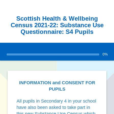
Scottish Health & Wellbeing
Census 2021-22: Substance Use
Questionnaire: S4 Pupils
0%
INFORMATION and CONSENT FOR
PUPILS
All pupils in Secondary 4 in your school
have also been asked to take part in
this new Substance Use Census which