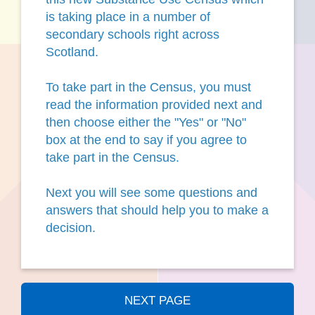
is taking place in a number of
secondary schools right across
Scotland.
To take part in the Census, you must
read the information provided next and
then choose either the "Yes" or "No"
box at the end to say if you agree to
take part in the Census.
Next you will see some questions and
answers that should help you to make a
decision.