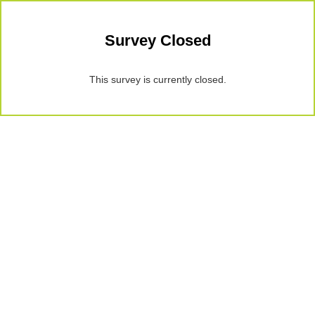
Survey Closed
This survey is currently closed.