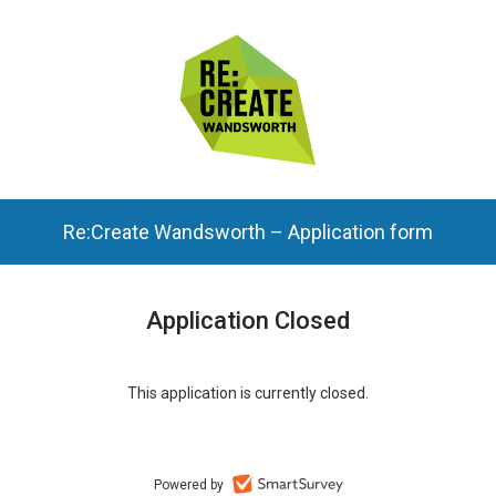
Re:Create Wandsworth – Application form
Application Closed
This application is currently closed.
Powered by