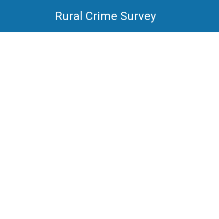
Rural Crime Survey