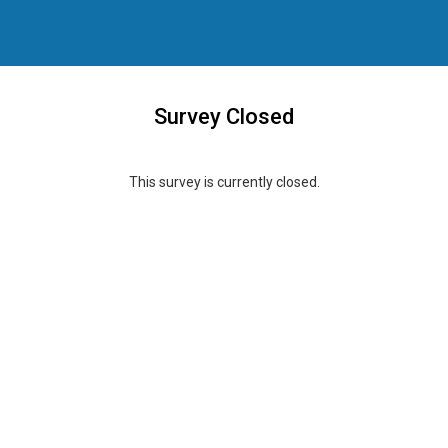
Survey Closed
This survey is currently closed.