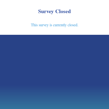
Survey Closed
This survey is currently closed.