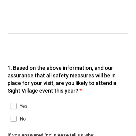
1.
Based on the above information, and our
assurance that all safety measures will be in
place for your visit, are you likely to attend a
Sight Village event this year?
*
Yes
No
If you answered 'no' please tell us why: