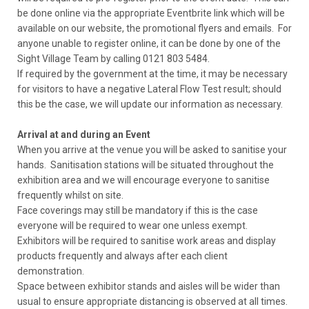
be done online via the appropriate Eventbrite link which will be
available on our website, the promotional flyers and emails. For
anyone unable to register online, it can be done by one of the
Sight Village Team by calling 0121 803 5484.
If required by the government at the time, it may be necessary
for visitors to have a negative Lateral Flow Test result; should
this be the case, we will update our information as necessary.
Arrival at and during an Event
When you arrive at the venue you will be asked to sanitise your
hands. Sanitisation stations will be situated throughout the
exhibition area and we will encourage everyone to sanitise
frequently whilst on site.
Face coverings may still be mandatory if this is the case
everyone will be required to wear one unless exempt.
Exhibitors will be required to sanitise work areas and display
products frequently and always after each client
demonstration.
Space between exhibitor stands and aisles will be wider than
usual to ensure appropriate distancing is observed at all times.