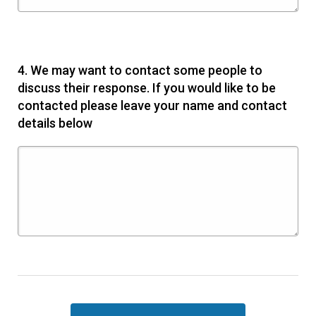
4.
We may want to contact some people to
discuss their response. If you would like to be
contacted please leave your name and contact
details below