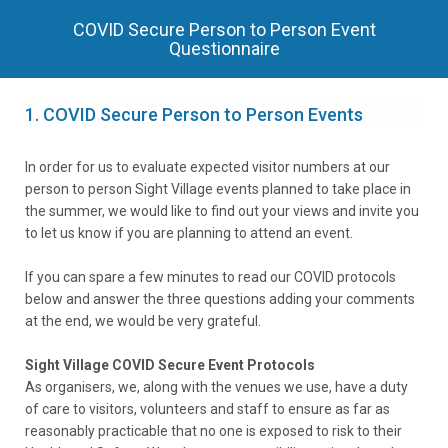
COVID Secure Person to Person Event
Questionnaire
1.
COVID Secure Person to Person Events
In order for us to evaluate expected visitor numbers at our
person to person Sight Village events planned to take place in
the summer, we would like to find out your views and invite you
to let us know if you are planning to attend an event.
If you can spare a few minutes to read our COVID protocols
below and answer the three questions adding your comments
at the end, we would be very grateful.
Sight Village COVID Secure Event Protocols
As organisers, we, along with the venues we use, have a duty
of care to visitors, volunteers and staff to ensure as far as
reasonably practicable that no one is exposed to risk to their