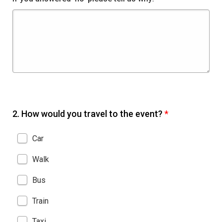
2.
How would you travel to the event?
*
Car
Walk
Bus
Train
Taxi