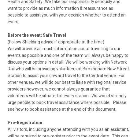
Health and Safety. We take our responsibility seriously and
want to provide as much information & reassurance as
possible to assist you with your decision whether to attend an
event.
Before the event; Safe Travel
(Follow Shielding advice if appropriate at the time)
We will provide as much information about travelling to our
events as possible and one of the team will always be happy to
discuss your options in detail. We will be working with Network
Rail who will be providing volunteers at Birmingham New Street
Station to assist your onward travel to the Central venue. For
other venues, we will do our best to liaise with regional service
providers however; we cannot always guarantee that
volunteers will be situated at every station. We would strongly
urge people to book travel assistance where possible. Please
see how to book assistance at the end of this document.
Pre-Registration
All visitors, including anyone attending with you as an assistant,
will be required to pre-register prior to the event date. This can