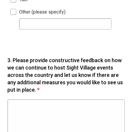
Other (please specify):
3.
Please provide constructive feedback on how
we can continue to host Sight Village events
across the country and let us know if there are
any additional measures you would like to see us
put in place.
*