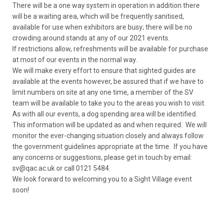
There will be a one way system in operation in addition there
will be a waiting area, which will be frequently sanitised,
available for use when exhibitors are busy; there will be no
crowding around stands at any of our 2021 events.
If restrictions allow, refreshments will be available for purchase
at most of our events in the normal way.
We will make every effort to ensure that sighted guides are
available at the events however, be assured that if we have to
limit numbers on site at any one time, a member of the SV
team will be available to take you to the areas you wish to visit.
As with all our events, a dog spending area will be identified.
This information will be updated as and when required. We will
monitor the ever-changing situation closely and always follow
the government guidelines appropriate at the time. If you have
any concerns or suggestions, please get in touch by email:
sv@qac.ac.uk or call 0121 5484.
We look forward to welcoming you to a Sight Village event
soon!