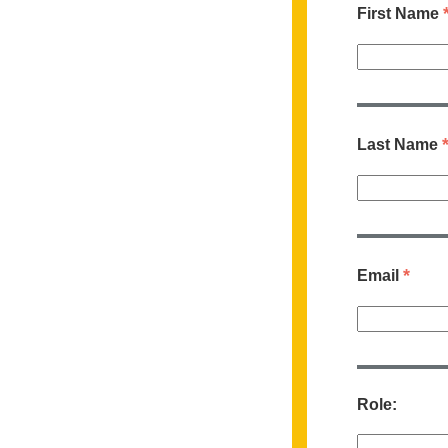
First Name
Last Name
*
Email
Role: