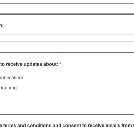
n:
*
e to receive updates about:
ublications
training
he terms and conditions and consent to receive emails from 