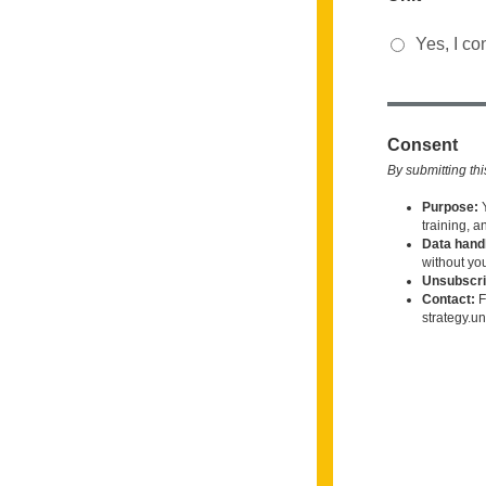
Yes, I co
Consent
By submitting thi
Purpose:
training, a
Data handl
without yo
Unsubscri
Contact:
F
strategy.u