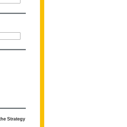
the Strategy