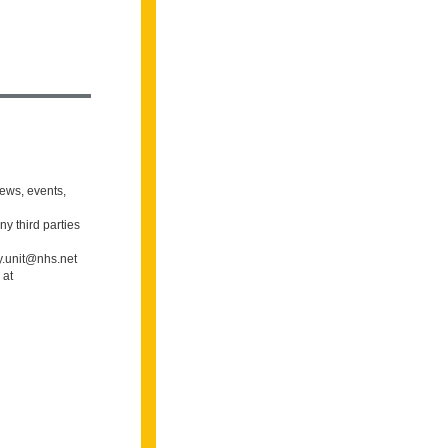
news, events,
ny third parties
gy.unit@nhs.net
 at