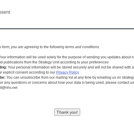
nsent
s form, you are agreeing to the following terms and conditions:
Your information will be used solely for the purpose of sending you updates about 
nd publications from the Strategy Unit according to your preferences
ing:
Your personal information will be stored securely and will not be shared with a
ur explicit consent according to our
Privacy Policy
.
be:
You can unsubscribe from our mailing list at any time by emailing us on strate
or any questions or concerns about how your data is being used, please contact us
nit@nhs.net