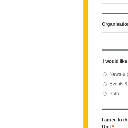
Organisatio
I would lik
News & p
Events & 
Both
I agree to t
*
Unit