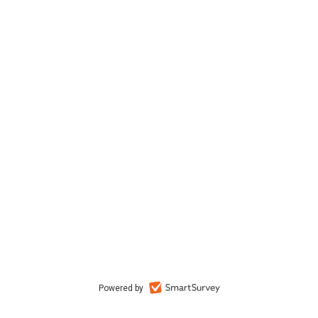
Powered by