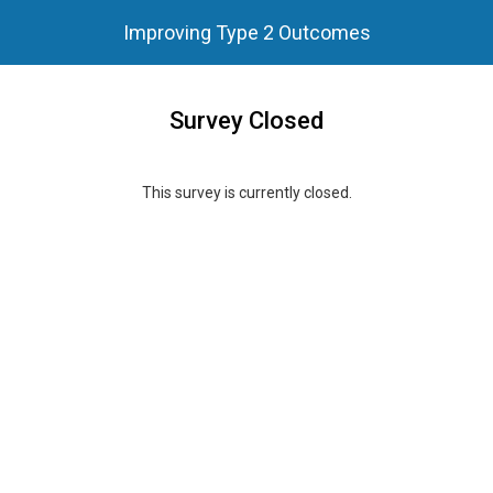
Improving Type 2 Outcomes
Survey Closed
This survey is currently closed.