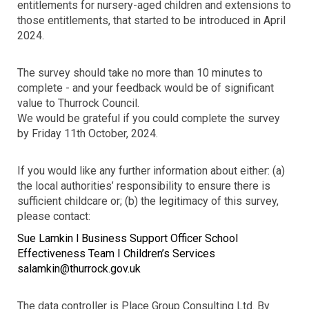
entitlements for nursery-aged children and extensions to
those entitlements, that started to be introduced in April
2024.
The survey should take no more than 10 minutes to
complete - and your feedback would be of significant
value to Thurrock Council.
We would be grateful if you could complete the survey
by Friday 11th October,
2024.
If you would like any further information about either: (a)
the local authorities’ responsibility to ensure there is
sufficient childcare or; (b) the legitimacy of this survey,
please contact:
Sue Lamkin l Business Support Officer School
Effectiveness Team I Children’s Services
salamkin@thurrock.gov.uk
The data controller is Place Group Consulting Ltd. By