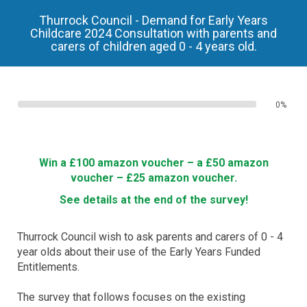
Thurrock Council - Demand for Early Years
Childcare 2024 Consultation with parents and
carers of children aged 0 - 4 years old.
0%
Win a £100 amazon voucher – a £50 amazon
voucher – £25 amazon voucher.
See details at the end of the survey!
Thurrock Council wish to ask parents and carers of 0 - 4
year olds about their use of the Early Years Funded
Entitlements.
The survey that follows focuses on the existing