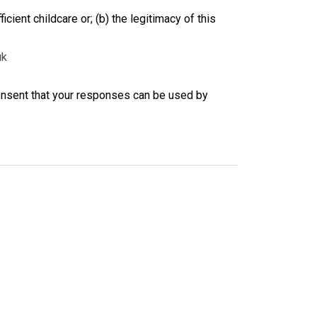
ficient childcare or; (b) the legitimacy of this
uk
consent that your responses can be used by