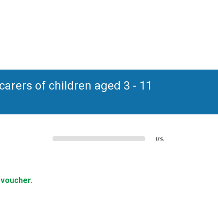
arers of children aged 3 - 11
0%
 voucher.