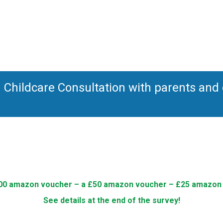
Childcare Consultation with parents and c
00 amazon voucher – a £50 amazon voucher – £25 amazon
See details at the end of the survey!