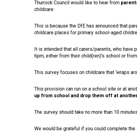
Thurrock Council would like to hear from
parent
childcare.
This is because the DfE has announced that par
childcare places for primary school-aged children
It is intended that all carers/parents, who hav
6pm, either from their child(ren)'s school or fr
This survey focuses on childcare that ‘wraps aro
This provision can run on a school site or at anot
up from school and drop them off at another 
The survey should take no more than 10 minutes 
We would be grateful if you could complete the