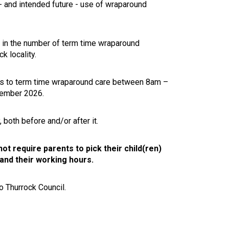
 - and intended future - use of wraparound
 in the number of term time wraparound
ck locality.
cess to term time wraparound care between 8am –
eptember 2026.
 both before and/or after it.
not require parents to pick their child(ren)
 and their working hours.
o Thurrock Council.