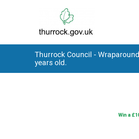
Thurrock Council - Wraparound 
years old.
Win a £1