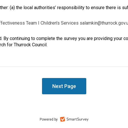
her: (a) the local authorities’ responsibility to ensure there is suf
ffectiveness Team I Children’s Services salamkin@thurrock.gov.
td. By continuing to complete the survey you are providing your 
rch for Thurrock Council.
Powered by