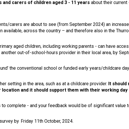
s and carers of children aged 3 - 11 years
about their current
ents/carers are about to see (from September 2024) an increase
 available, across the country – and therefore also in the Thurro
e primary aged children, including working parents - can have ac
om another out-of-school-hours provider in their local area, by S
und’ the conventional school or funded early years/childcare day,
her setting in the area, such as at a childcare provider.
It should 
location and it should support them with their working day
to complete - and your feedback would be of significant value t
 survey by Friday 11th October, 2024.