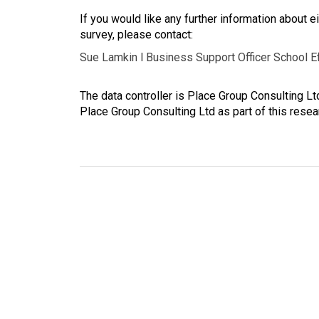
If you would like any further information about eit
survey, please contact:
Sue Lamkin l Business Support Officer School E
The data controller is Place Group Consulting L
Place Group Consulting Ltd as part of this resea