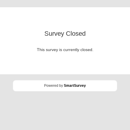
Survey Closed
This survey is currently closed.
Powered by
SmartSurvey