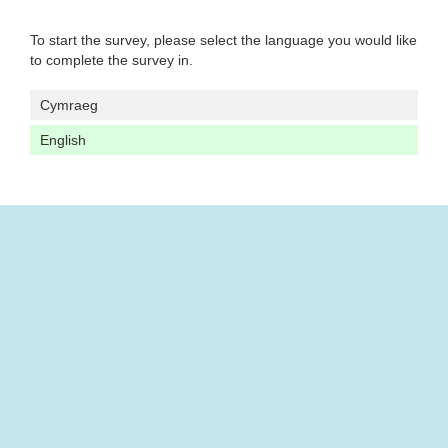
To start the survey, please select the language you would like
to complete the survey in.
Cymraeg
English