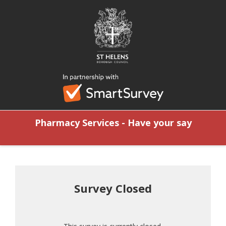
Pharmacy Services - Have your say
Survey Closed