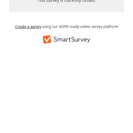
This survey is currently closed.
Create a survey
using our GDPR-ready online survey platform