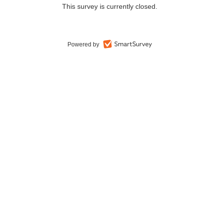
This survey is currently closed.
Powered by