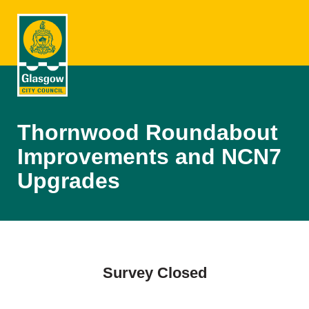
Thornwood Roundabout
Improvements and NCN7
Upgrades
Survey Closed