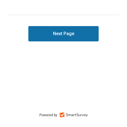
Powered by