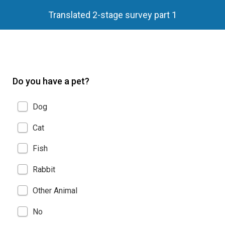
Translated 2-stage survey part 1
Do you have a pet?
Dog
Cat
Fish
Rabbit
Other Animal
No