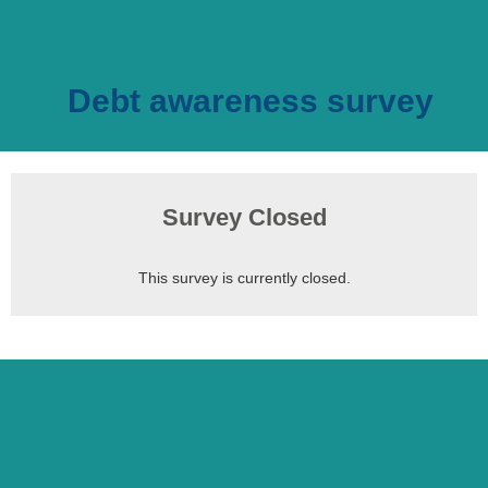
Debt awareness survey
Survey Closed
This survey is currently closed.