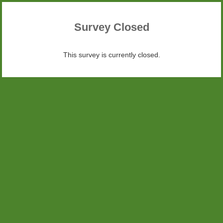
Survey Closed
This survey is currently closed.