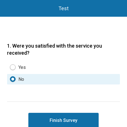
Test
1.
Were you satisfied with the service you
received?
Yes
No