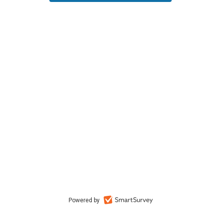
Powered by