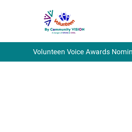
Skip
to
main
content.
Volunteen Voice Awards Nomin