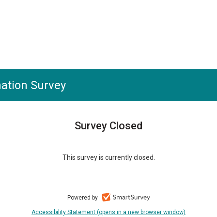
ation Survey
Survey Closed
This survey is currently closed.
Powered by
Accessibility Statement (opens in a new browser window)