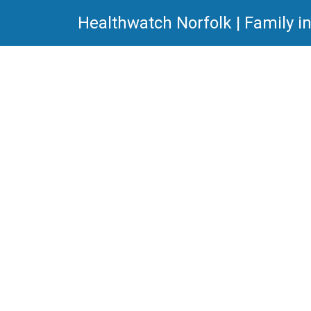
Healthwatch Norfolk | Family i