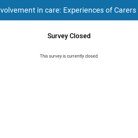
nvolvement in care: Experiences of Carers
Survey Closed
This survey is currently closed.