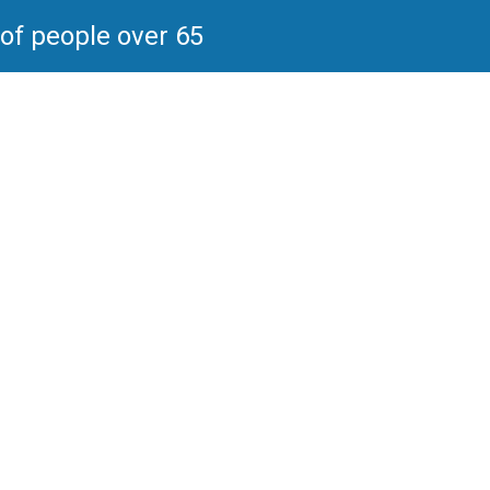
 of people over 65