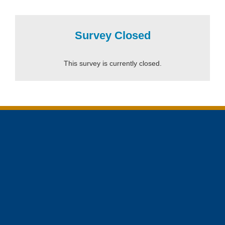
Survey Closed
This survey is currently closed.