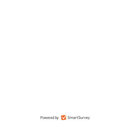
Powered by