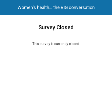
Women's health... the BIG conversation
Survey Closed
This survey is currently closed.