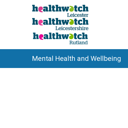
Mental Health and Wellbeing