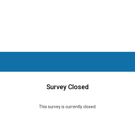
Survey Closed
This survey is currently closed.