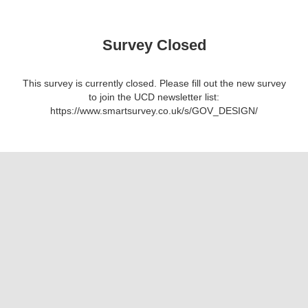
Survey Closed
This survey is currently closed. Please fill out the new survey
to join the UCD newsletter list:
https://www.smartsurvey.co.uk/s/GOV_DESIGN/