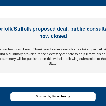
rfolk/Suffolk proposed deal: public consulta
now closed
ation has now closed. Thank you to everyone who has taken part. All v
and a summary provided to the Secretary of State to help inform his de
 summary will be published on this website following submission to the
State.
Powered by
SmartSurvey