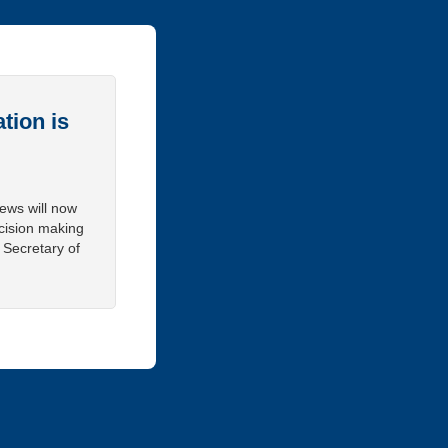
tion is
iews will now
cision making
 Secretary of