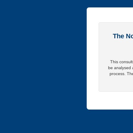
The No
This consult
be analysed 
process. The