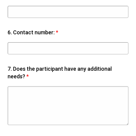
6.
Contact number:
*
7.
Does the participant have any additional
needs?
*