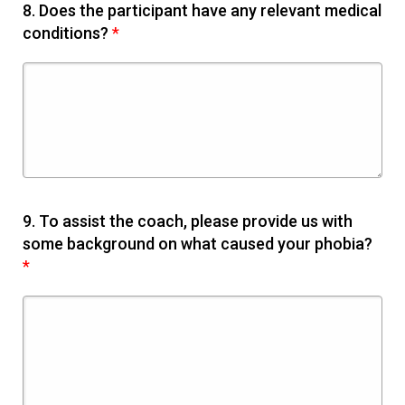
8.
Does the participant have any relevant medical
conditions?
*
9.
To assist the coach, please provide us with
some background on what caused your phobia?
*