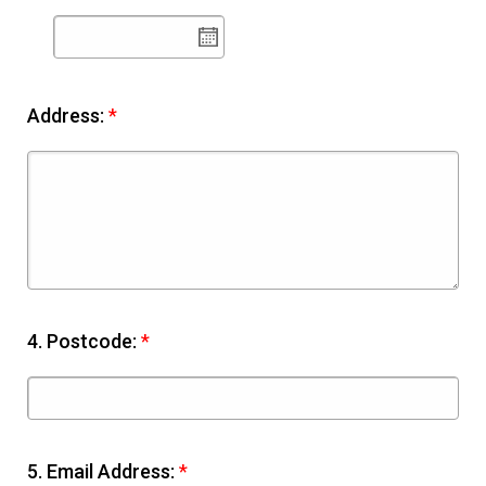
Address:
*
4.
Postcode:
*
5.
Email Address:
*