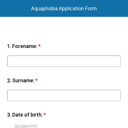
Aquaphobia Application Form
1.
Forename:
*
2.
Surname:
*
3.
Date of birth:
*
DD/MM/YYYY