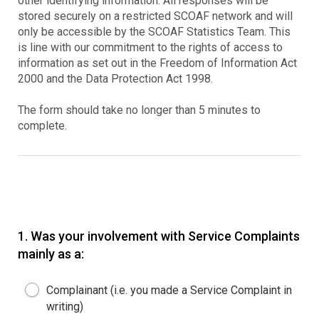
other identifying information. All responses will be
stored securely on a restricted SCOAF network and will
only be accessible by the SCOAF Statistics Team. This
is line with our commitment to the rights of access to
information as set out in the Freedom of Information Act
2000 and the Data Protection Act 1998.
The form should take no longer than 5 minutes to
complete.
1.
Was your involvement with Service Complaints
mainly as a:
Complainant (i.e. you made a Service Complaint in
writing)