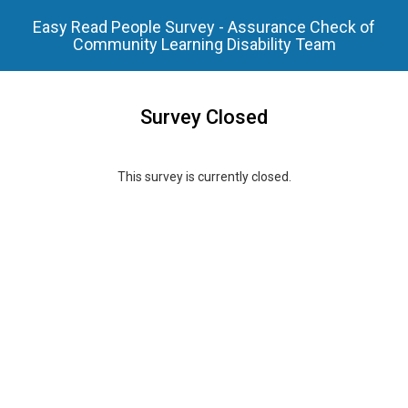
Easy Read People Survey - Assurance Check of
Community Learning Disability Team
Survey Closed
This survey is currently closed.