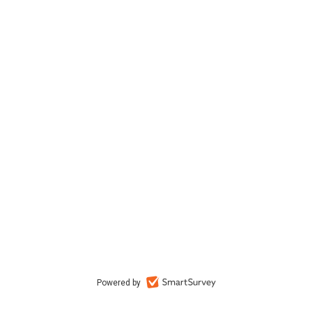
Powered by