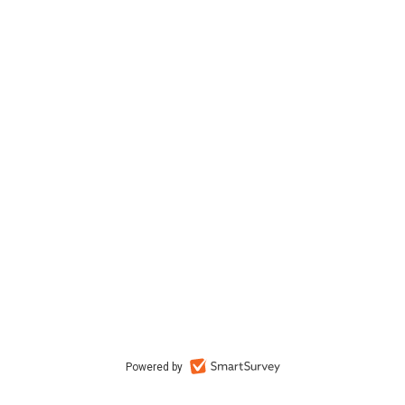
Powered by