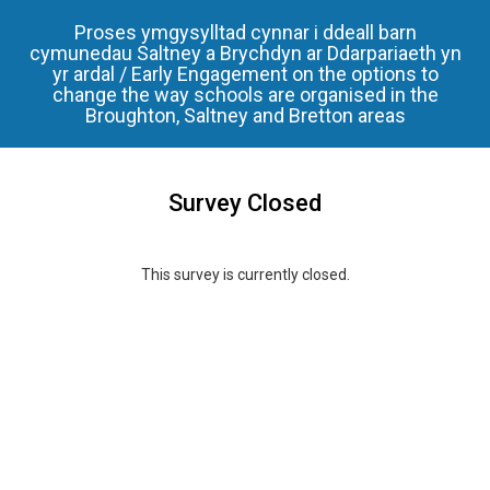
Proses ymgysylltad cynnar i ddeall barn
cymunedau Saltney a Brychdyn ar Ddarpariaeth yn
yr ardal / Early Engagement on the options to
change the way schools are organised in the
Broughton, Saltney and Bretton areas
Survey Closed
This survey is currently closed.