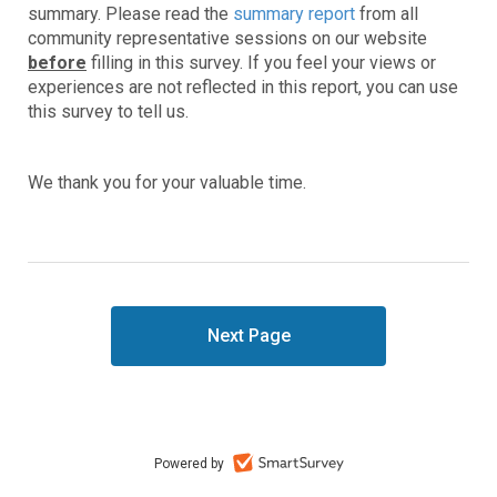
summary. Please read the
summary report
from all
community representative sessions on our website
before
filling in this survey. If you feel your views or
experiences are not reflected in this report, you can use
this survey to tell us.
We thank you for your valuable time.
Powered by