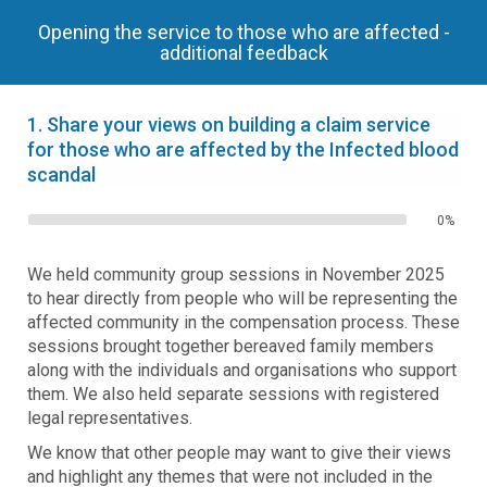
Opening the service to those who are affected -
additional feedback
1.
Share your views on building a claim service
for those who are affected by the Infected blood
scandal
0%
We held community group sessions in November 2025
to hear directly from people who will be representing the
affected community in the compensation process. These
sessions brought together bereaved family members
along with the individuals and organisations who support
them. We also held separate sessions with registered
legal representatives.
We know that other people may want to give their views
and highlight any themes that were not included in the