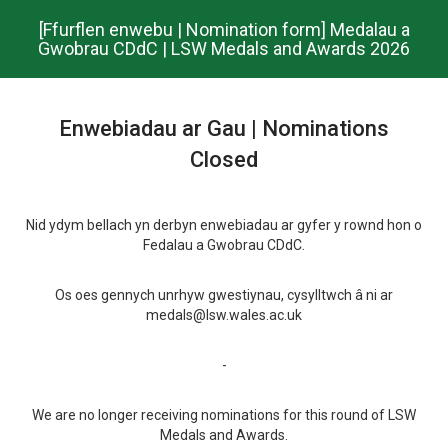
Skip
[Ffurflen enwebu | Nomination form] Medalau a
to
Gwobrau CDdC | LSW Medals and Awards 2026
main
content.
Enwebiadau ar Gau | Nominations
Closed
Nid ydym bellach yn derbyn enwebiadau ar gyfer y rownd hon o
Fedalau a Gwobrau CDdC.
Os oes gennych unrhyw gwestiynau, cysylltwch â ni ar
medals@lsw.wales.ac.uk
-
We are no longer receiving nominations for this round of LSW
Medals and Awards.