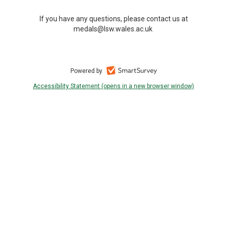
If you have any questions, please contact us at
medals@lsw.wales.ac.uk
Powered by
Accessibility Statement (opens in a new browser window)