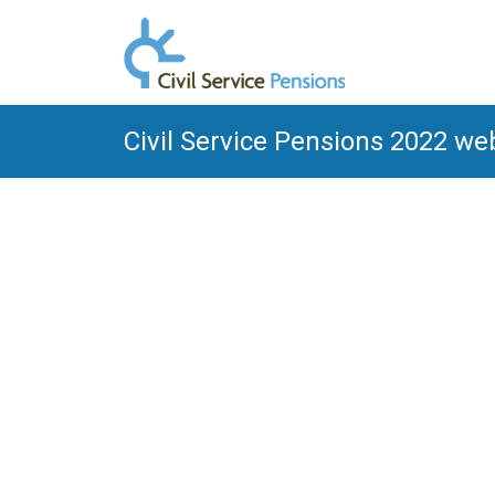
Civil Service Pensions 2022 we