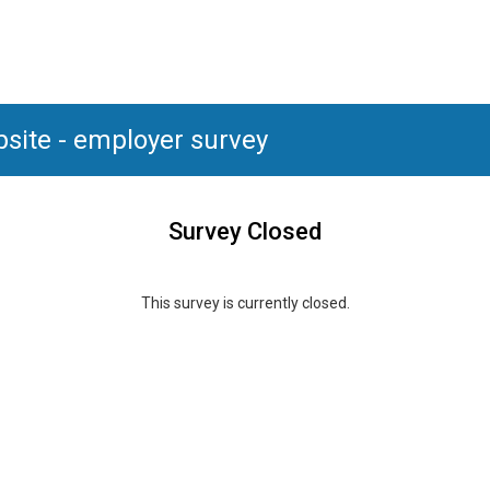
bsite - employer survey
Survey Closed
This survey is currently closed.