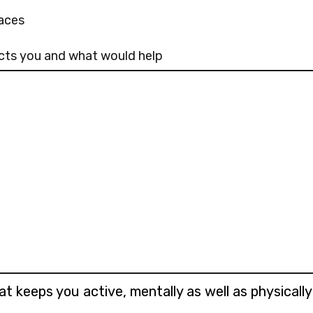
aces
fects you and what would help
at keeps you active, mentally as well as physicall