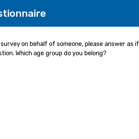
stionnaire
e survey on behalf of someone, please answer as i
stion. Which age group do you belong?