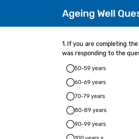
Ageing Well Que
Page
Question
1.
If you are completing th
1.
was responding to the que
1
50-59 years
60-69 years
70-79 years
80-89 years
90-99 years
100 years +