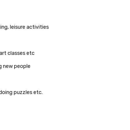
ng, leisure activities
 art classes etc
ng new people
doing puzzles etc.