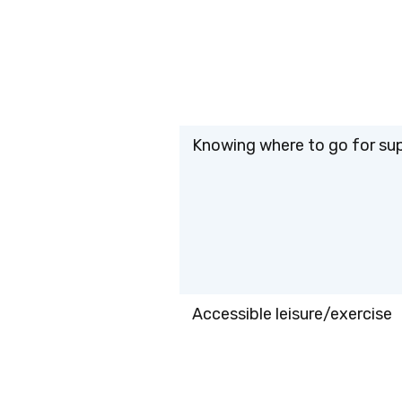
Knowing where to go for su
Accessible leisure/exercise