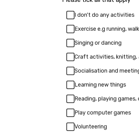
I don't do any activities
Exercise e.g running, walki
Singing or dancing
Craft activities, knitting,
Socialisation and meeti
Learning new things
Reading, playing games, 
Play computer games
Volunteering