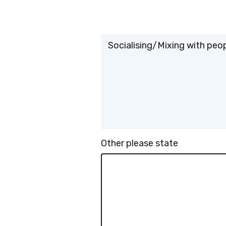
Socialising/Mixing with peo
Other please state