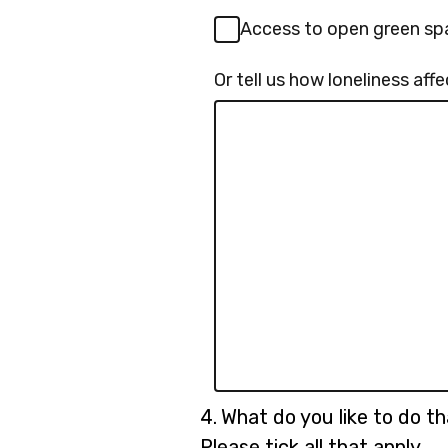
Access to open green sp
Or tell us how loneliness af
Question
4.
What do you like to do th
4.
Please tick all that apply