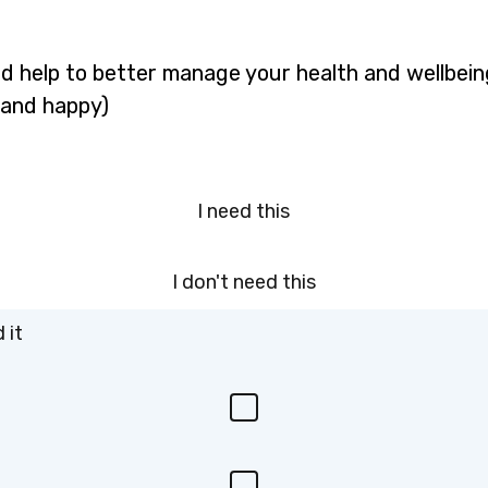
d help to better manage your health and wellbeing
 and happy)
I need this
I don't need this
 it
I
n
e