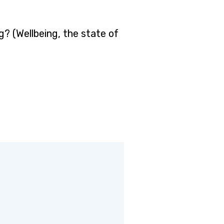
? (Wellbeing, the state of