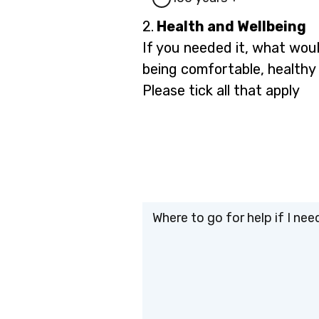
Question
2.
Health and Wellbeing
2.
If you needed it, what woul
being comfortable, healthy
Please tick all that apply
Where to go for help if I need