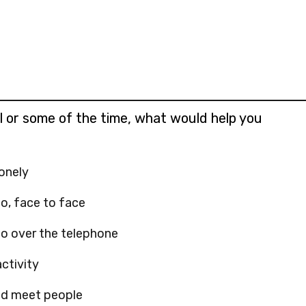
e
d
t
h
i
s
all or some of the time, what would help you
lonely
o, face to face
o over the telephone
ctivity
and meet people