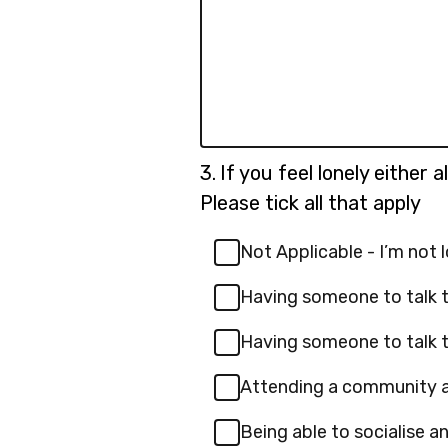
Question
3.
If you feel lonely either 
3.
Please tick all that apply
Not Applicable - I’m not 
Having someone to talk t
Having someone to talk t
Attending a community a
Being able to socialise 