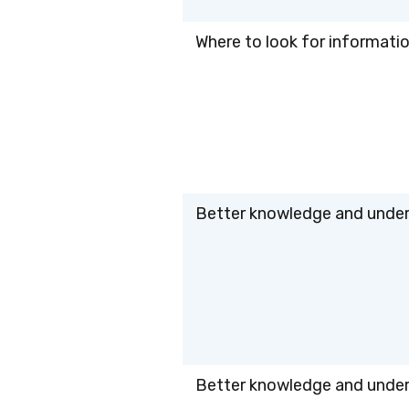
Where to look for information
Better knowledge and unders
Better knowledge and unders