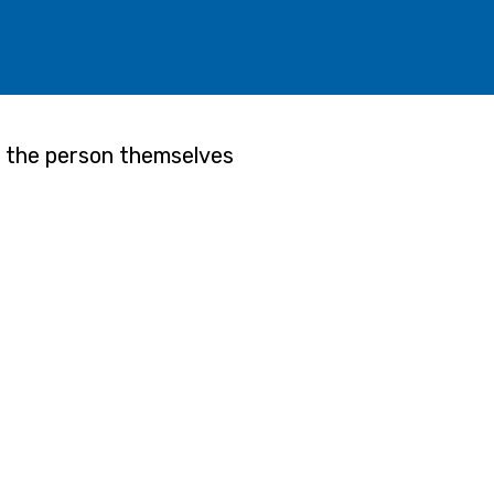
f the person themselves