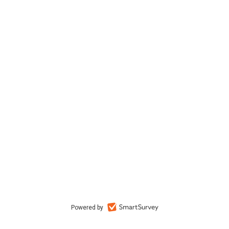
Powered by