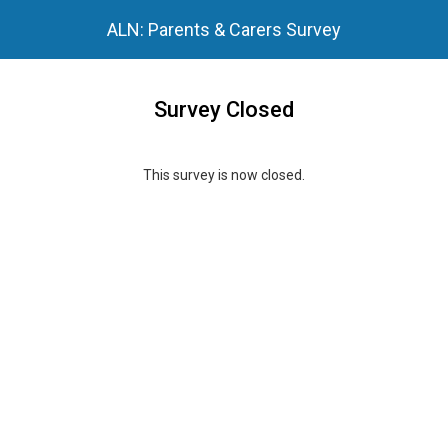
ALN: Parents & Carers Survey
Survey Closed
This survey is now closed.