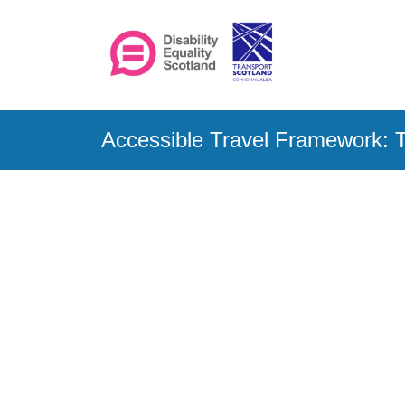
Accessible Travel Framework: T