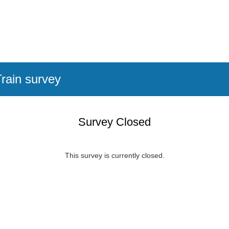
rain survey
Survey Closed
This survey is currently closed.