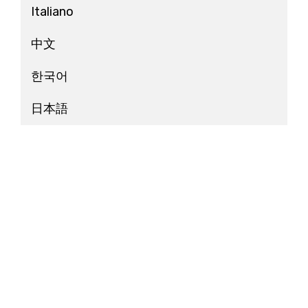
Italiano
中文
한국어
日本語