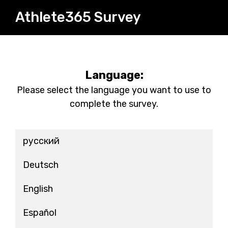
Athlete365 Survey
Language:
Please select the language you want to use to
complete the survey.
русский
Deutsch
English
Español