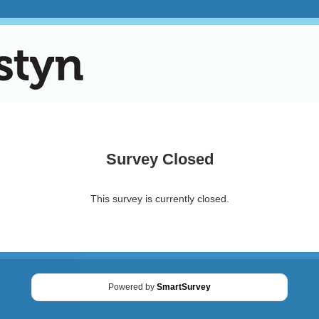
Survey Closed
This survey is currently closed.
Powered by
SmartSurvey