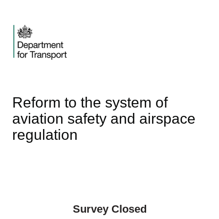
Reform to the system of
aviation safety and airspace
regulation
Survey Closed