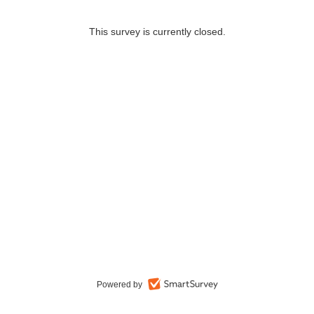
This survey is currently closed.
Powered by