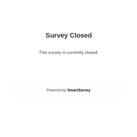
Survey Closed
This survey is currently closed.
Powered by
SmartSurvey