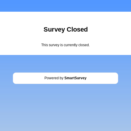
Survey Closed
This survey is currently closed.
Powered by
SmartSurvey