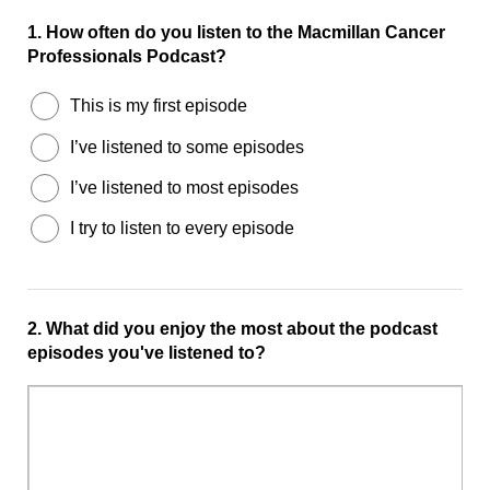
1.
How often do you listen to the Macmillan Cancer
Professionals Podcast?
This is my first episode
I’ve listened to some episodes
I’ve listened to most episodes
I try to listen to every episode
2.
What did you enjoy the most about the podcast
episodes you've listened to?