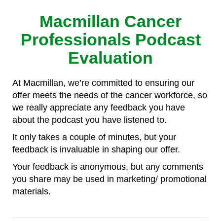
Macmillan Cancer
Professionals Podcast
Evaluation
At Macmillan, we’re committed to ensuring our
offer meets the needs of the cancer workforce, so
we really appreciate any feedback you have
about the podcast you have listened to.
It only takes a couple of minutes, but your
feedback is invaluable in shaping our offer.
Your feedback is anonymous, but any comments
you share may be used in marketing/ promotional
materials.