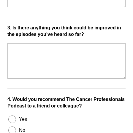
3.
Is there anything you think could be improved in
the episodes you've heard so far?
4.
Would you recommend The Cancer Professionals
Podcast to a friend or colleague?
Yes
No